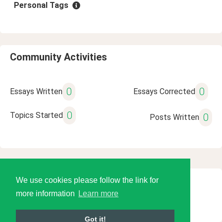
Personal Tags
Community Activities
0
0
Essays Written
Essays Corrected
0
Topics Started
0
Posts Written
We use cookies please follow the link for
© 2026 Language Tools LLC
more information
Learn more
Got it!