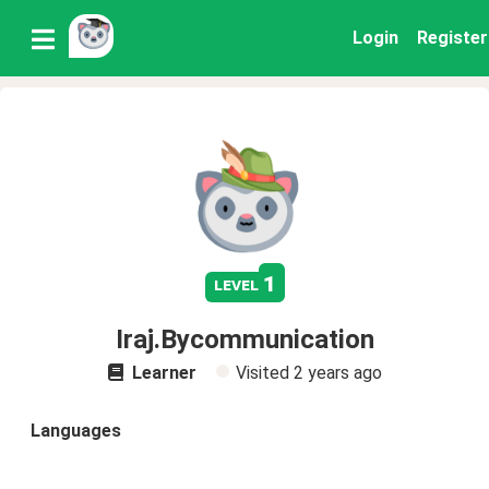
Login
Register
1
level
Iraj.Bycommunication
Learner
Visited
2 years ago
Languages