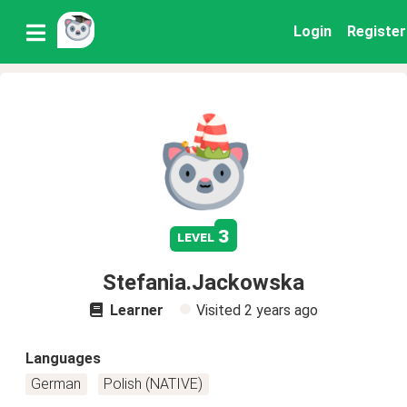
Login
Register
3
level
Stefania.Jackowska
Learner
Visited
2 years ago
Languages
German
Polish (NATIVE)