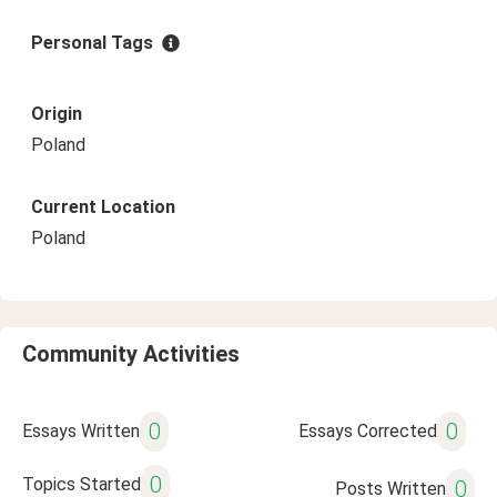
Personal Tags
Origin
Poland
Current Location
Poland
Community Activities
0
0
Essays Written
Essays Corrected
0
Topics Started
0
Posts Written