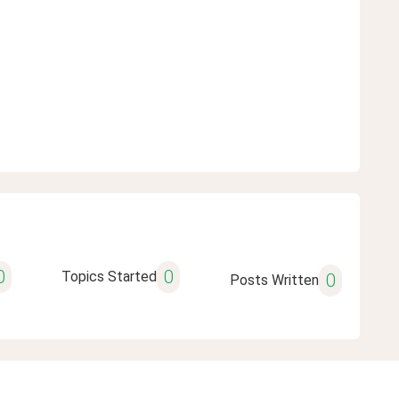
0
0
Topics Started
0
Posts Written