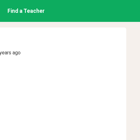
Find a Teacher
years ago