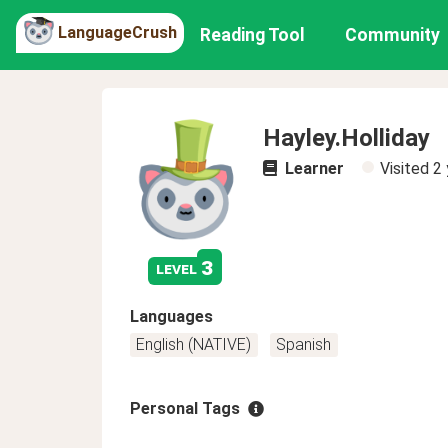
LanguageCrush
Reading Tool
Community
Hayley.Holliday
Learner
Visited
2 
3
level
Languages
English (NATIVE)
Spanish
Personal Tags