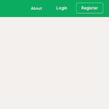
Login
Register
About