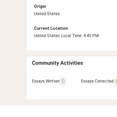
Origin
United States
Current Location
United States Local Time: 4:43 PM
Community Activities
0
Essays Written
Essays Corrected