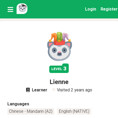
Login
Register
3
level
Lienne
Learner
Visited
2 years ago
Languages
Chinese - Mandarin (A2)
English (NATIVE)