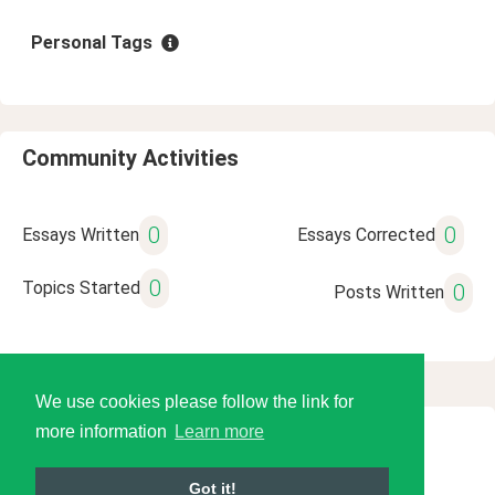
Personal Tags
Community Activities
0
0
Essays Written
Essays Corrected
0
Topics Started
0
Posts Written
We use cookies please follow the link for
more information
Learn more
© 2026 Language Tools LLC
Got it!