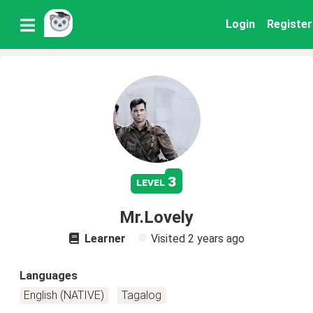
Login
Register
3
level
Mr.Lovely
Learner
Visited
2 years ago
Languages
English (NATIVE)
Tagalog