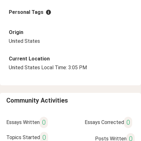
Personal Tags
Origin
United States
Current Location
United States Local Time: 3:05 PM
Community Activities
0
0
Essays Written
Essays Corrected
0
Topics Started
0
Posts Written