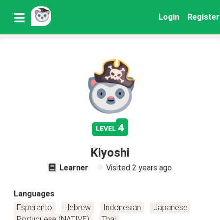
Login
Register
4
level
Kiyoshi
Learner
Visited
2 years ago
Languages
Esperanto
Hebrew
Indonesian
Japanese
Portuguese (NATIVE)
Thai