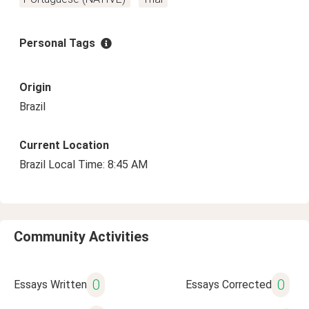
Personal Tags
Origin
Brazil
Current Location
Brazil Local Time: 8:45 AM
Community Activities
0
0
Essays Written
Essays Corrected