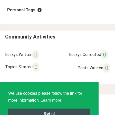
Personal Tags
Community Activities
0
0
Essays Written
Essays Corrected
0
Topics Started
0
Posts Written
We use cookies please follow the link for
more information
Learn more
© 2026 Language Tools LLC
Got it!