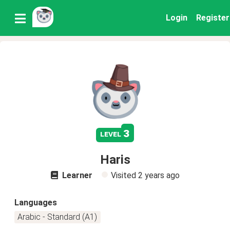
Login
Register
3
level
Haris
Learner
Visited
2 years ago
Languages
Arabic - Standard (A1)