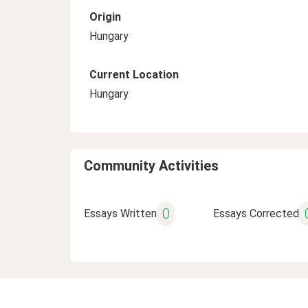
Origin
Hungary
Current Location
Hungary
Community Activities
0
Essays Written
Essays Corrected