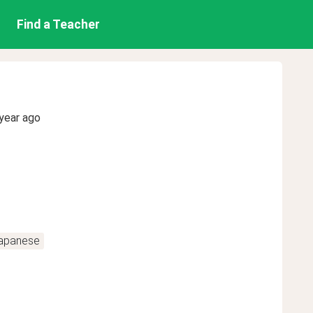
Find a Teacher
year ago
apanese