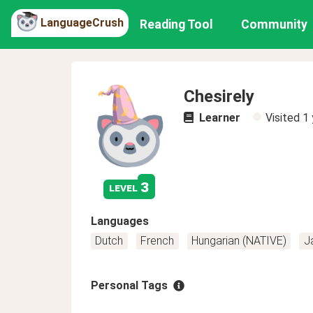
LanguageCrush
Reading Tool
Community
Chesirely
Learner
Visited
1 
3
level
Languages
Dutch
French
Hungarian (NATIVE)
J
Personal Tags