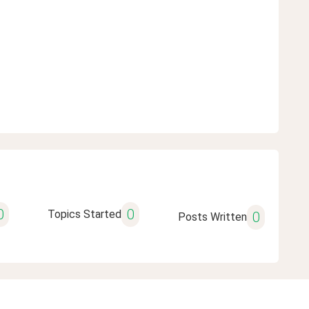
0
0
Topics Started
0
Posts Written