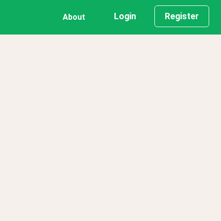
Login
Register
About