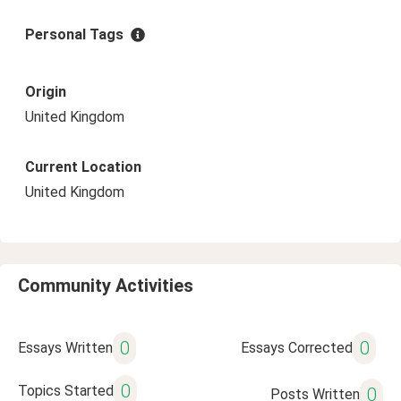
Personal Tags
Origin
United Kingdom
Current Location
United Kingdom
Community Activities
0
0
Essays Written
Essays Corrected
0
Topics Started
0
Posts Written