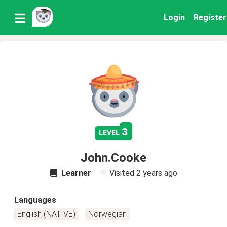
Login
Register
3
level
John.Cooke
Learner
Visited
2 years ago
Languages
English (NATIVE)
Norwegian