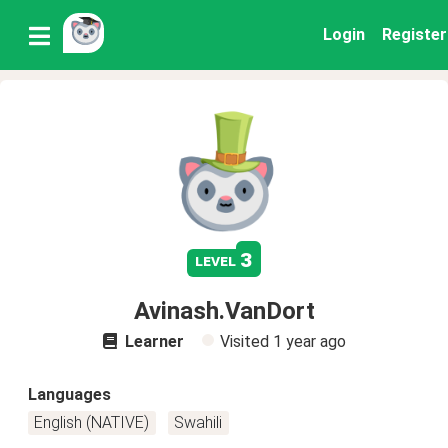
Login
Register
3
level
Avinash.VanDort
Learner
Visited
1 year ago
Languages
English (NATIVE)
Swahili