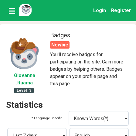
Login
Register
Badges
Newbie
You'll receive badges for
participating on the site. Gain more
badges by helping others. Badges
Giovanna
appear on your profile page and
.Ruama
this page.
Level
3
Statistics
* Language Specific