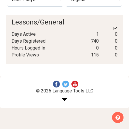
Lessons/General
Days Active
1
0
Days Registered
740
0
Hours Logged In
0
0
Profile Views
115
0
© 2026 Language Tools LLC