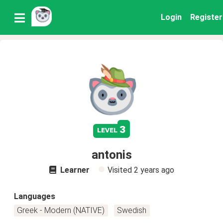
Login
Register
3
level
antonis
Learner
Visited
2 years ago
Languages
Greek - Modern (NATIVE)
Swedish