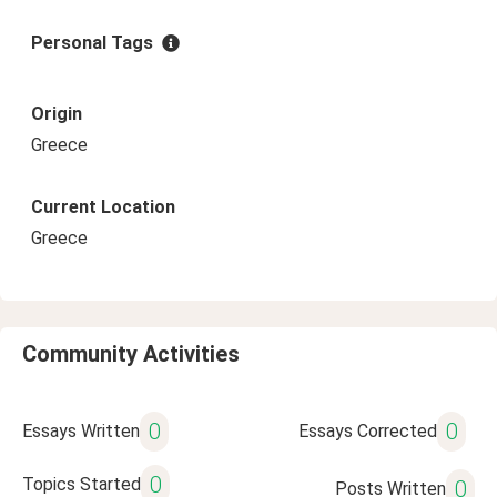
Personal Tags
Origin
Greece
Current Location
Greece
Community Activities
0
0
Essays Written
Essays Corrected
0
Topics Started
0
Posts Written