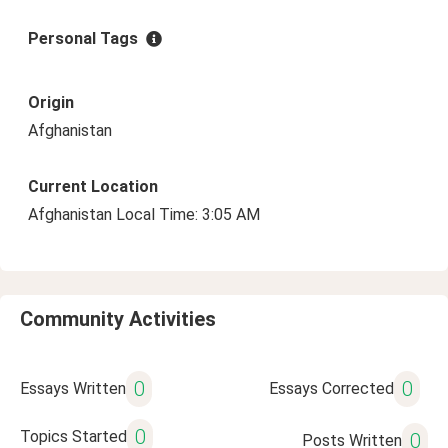
Personal Tags
Origin
Afghanistan
Current Location
Afghanistan Local Time: 3:05 AM
Community Activities
0
0
Essays Written
Essays Corrected
0
Topics Started
0
Posts Written