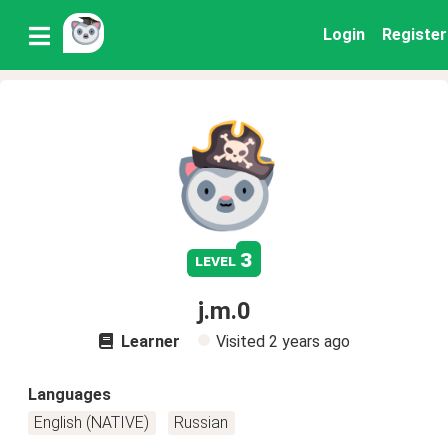
Login
Register
3
level
j.m.0
Learner
Visited
2 years ago
Languages
English (NATIVE)
Russian