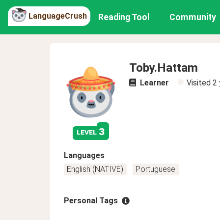
LanguageCrush
Reading Tool
Community
Toby.Hattam
Learner
Visited
2 
3
level
Languages
English (NATIVE)
Portuguese
Personal Tags