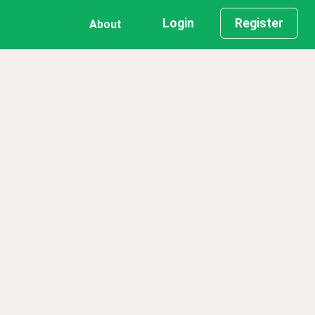
Login
Register
About