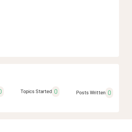
0
0
Topics Started
0
Posts Written