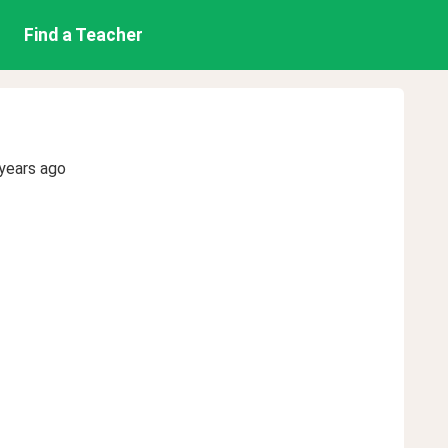
Find a Teacher
years ago