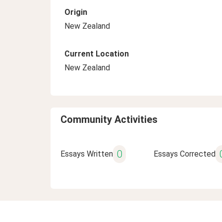
Origin
New Zealand
Current Location
New Zealand
Community Activities
0
Essays Written
Essays Corrected