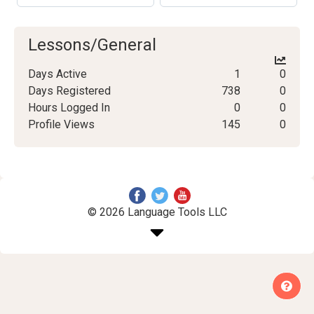
Lessons/General
Days Active
1
0
Days Registered
738
0
Hours Logged In
0
0
Profile Views
145
0
© 2026 Language Tools LLC