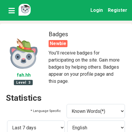
Login
Register
Badges
Newbie
You'll receive badges for
participating on the site. Gain more
badges by helping others. Badges
appear on your profile page and
fah
.hh
this page.
Level
3
Statistics
* Language Specific