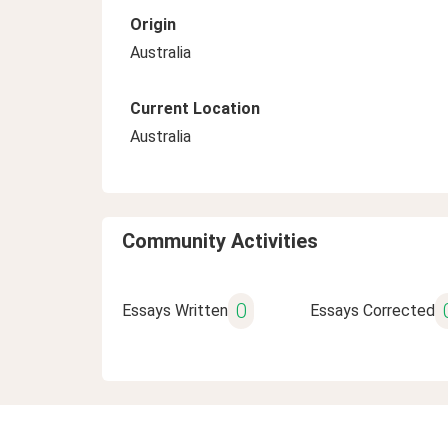
Origin
Australia
Current Location
Australia
Community Activities
0
Essays Written
Essays Corrected