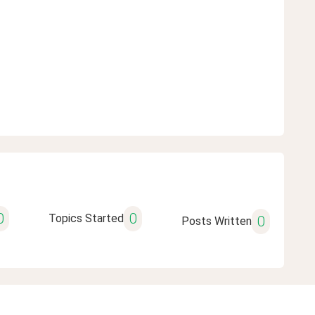
0
0
Topics Started
0
Posts Written