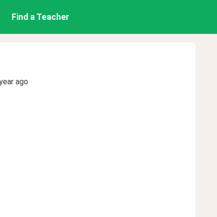
Find a Teacher
year ago