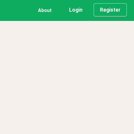
Login
Register
About