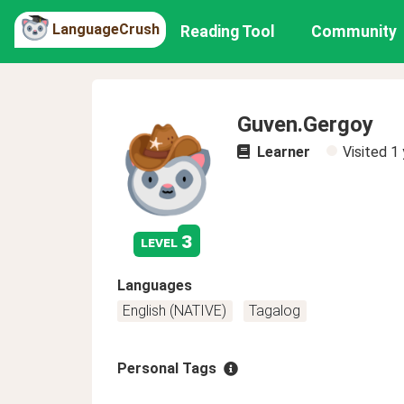
LanguageCrush
Reading Tool
Community
Guven.Gergoy
Learner
Visited
1 
3
level
Languages
English (NATIVE)
Tagalog
Personal Tags