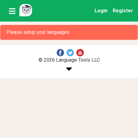
Login
Register
Please setup your languages
© 2026 Language Tools LLC