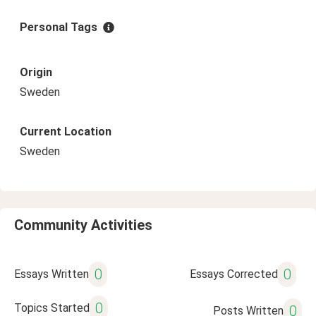
Personal Tags
Origin
Sweden
Current Location
Sweden
Community Activities
0
0
Essays Written
Essays Corrected
0
Topics Started
0
Posts Written