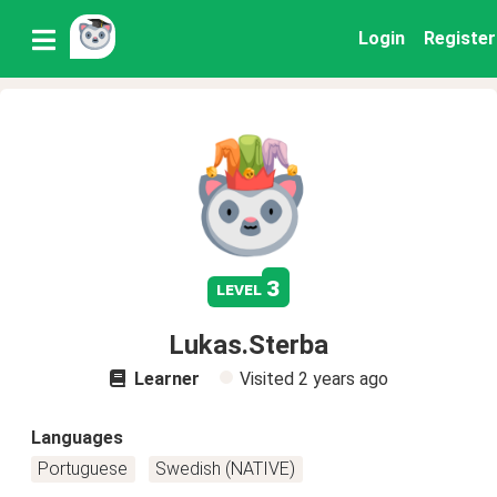
Login
Register
3
level
Lukas.Sterba
Learner
Visited
2 years ago
Languages
Portuguese
Swedish (NATIVE)