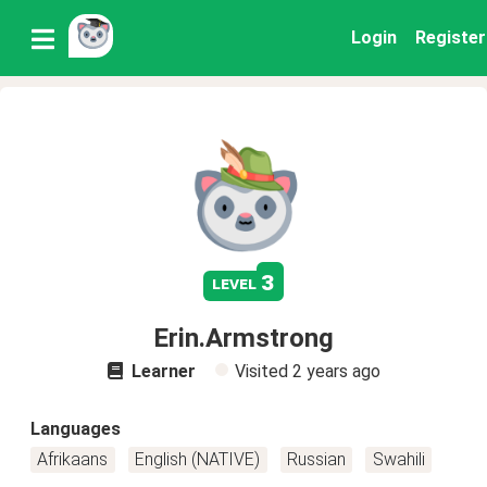
Login
Register
3
level
Erin.Armstrong
Learner
Visited
2 years ago
Languages
Afrikaans
English (NATIVE)
Russian
Swahili