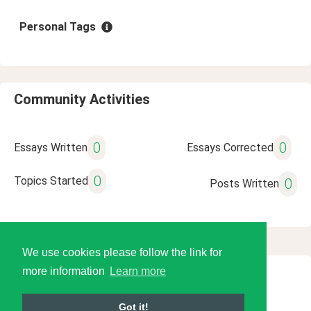
Personal Tags
Community Activities
0
0
Essays Written
Essays Corrected
0
Topics Started
0
Posts Written
We use cookies please follow the link for
more information
Learn more
© 2026 Language Tools LLC
Got it!