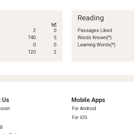
Reading
2
0
Passages Liked
740
5
Words Known(*)
0
0
Learning Words(*)
120
2
 Us
Mobile Apps
ssion
For Android
For iOS
g