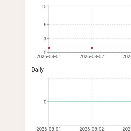
10
6
3
0
2026-08-01
2026-08-02
202
Daily
0
2026-08-01
2026-08-02
202