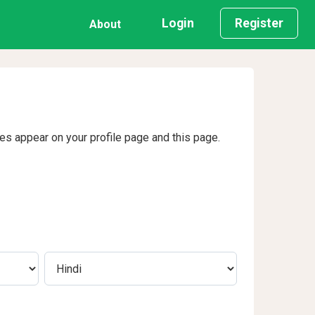
Login
Register
About
ges appear on your profile page and this page.