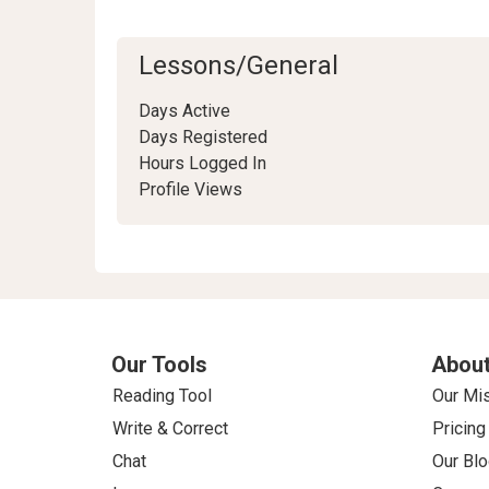
Lessons/General
Days Active
Days Registered
Hours Logged In
Profile Views
Our Tools
About
Reading Tool
Our Mi
Write & Correct
Pricing
Chat
Our Blo