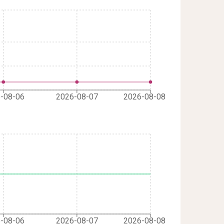
-08-06
2026-08-07
2026-08-08
-08-06
2026-08-07
2026-08-08