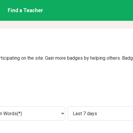
Find a Teacher
rticipating on the site. Gain more badges by helping others. Bad