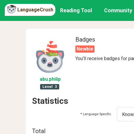
LanguageCrush
Reading Tool
Community
Badges
Newbie
You'll receive badges for pa
abu
.philip
Level
3
Statistics
* Language Specific
Total