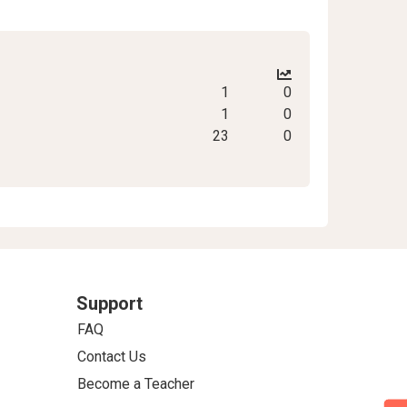
1
0
1
0
23
0
Support
FAQ
Contact Us
Become a Teacher