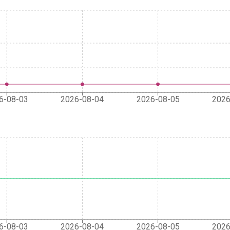
6-08-03
2026-08-04
2026-08-05
2026
6-08-03
2026-08-04
2026-08-05
2026