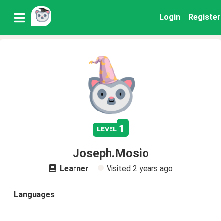
Login
Register
1
level
Joseph.Mosio
Learner
Visited
2 years ago
Languages