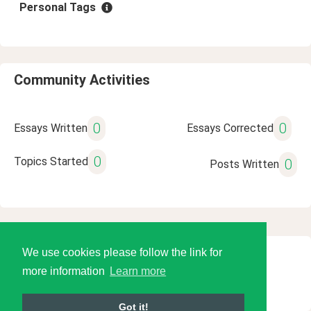
Personal Tags
Community Activities
0
0
Essays Written
Essays Corrected
0
Topics Started
0
Posts Written
We use cookies please follow the link for
© 2026 Language Tools LLC
more information
Learn more
Got it!