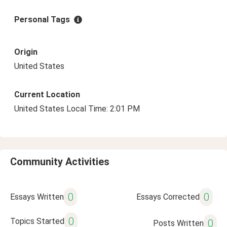
Personal Tags
Origin
United States
Current Location
United States Local Time: 2:01 PM
Community Activities
0
0
Essays Written
Essays Corrected
0
Topics Started
0
Posts Written