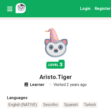
Login
Register
3
level
Aristo.Tiger
Learner
Visited
2 years ago
Languages
English (NATIVE)
Sesotho
Spanish
Turkish