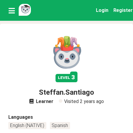
Login
Register
3
level
Steffan.Santiago
Learner
Visited
2 years ago
Languages
English (NATIVE)
Spanish