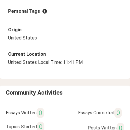
Personal Tags
Origin
United States
Current Location
United States Local Time: 11:41 PM
Community Activities
0
0
Essays Written
Essays Corrected
0
Topics Started
0
Posts Written