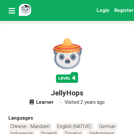
Login
Register
4
level
JellyHops
Learner
Visited
2 years ago
Languages
Chinese - Mandarin
English (NATIVE)
German
Indonesian
Spanish
Tagalog
Vietnamese