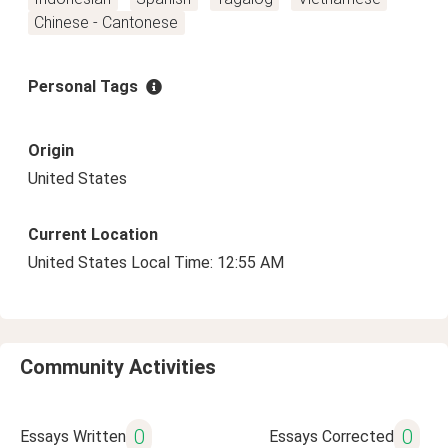
Chinese - Cantonese
Personal Tags
Origin
United States
Current Location
United States Local Time: 12:55 AM
Community Activities
0
0
Essays Written
Essays Corrected