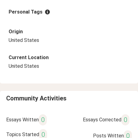
Personal Tags
Origin
United States
Current Location
United States
Community Activities
0
0
Essays Written
Essays Corrected
0
Topics Started
0
Posts Written