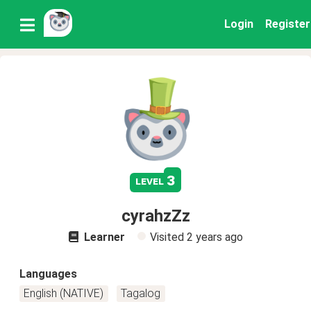
Login
Register
3
level
cyrahzZz
Learner
Visited
2 years ago
Languages
English (NATIVE)
Tagalog