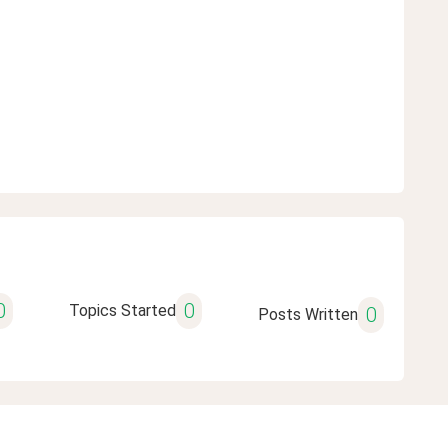
0
0
Topics Started
0
Posts Written