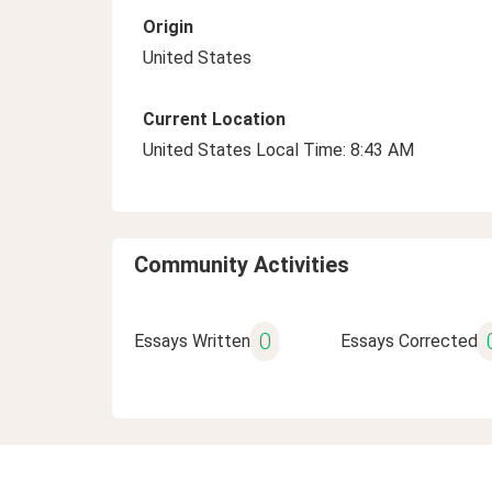
Origin
United States
Current Location
United States Local Time: 8:43 AM
Community Activities
0
Essays Written
Essays Corrected