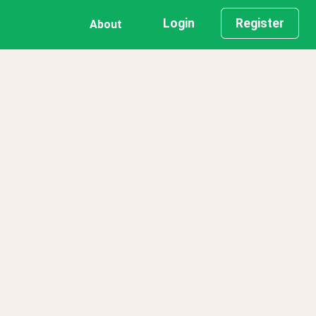
Login
Register
About