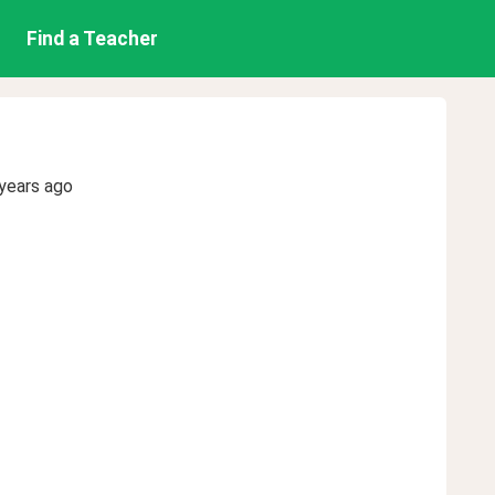
Find a Teacher
years ago