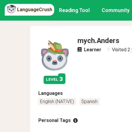
LanguageCrush
Reading Tool
Community
mych.Anders
Learner
Visited
2 
3
level
Languages
English (NATIVE)
Spanish
Personal Tags