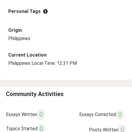
Personal Tags
Origin
Philippines
Current Location
Philippines Local Time: 12:31 PM
Community Activities
0
0
Essays Written
Essays Corrected
0
Topics Started
0
Posts Written