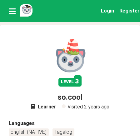
Login
Register
3
level
so.cool
Learner
Visited
2 years ago
Languages
English (NATIVE)
Tagalog