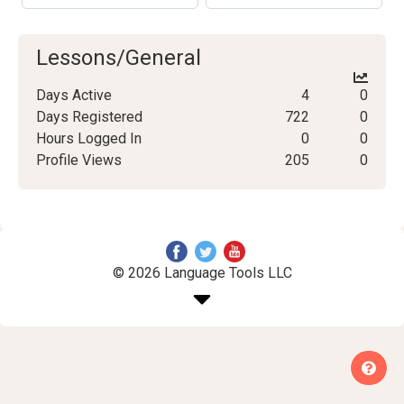
Lessons/General
Days Active
4
0
Days Registered
722
0
Hours Logged In
0
0
Profile Views
205
0
© 2026 Language Tools LLC