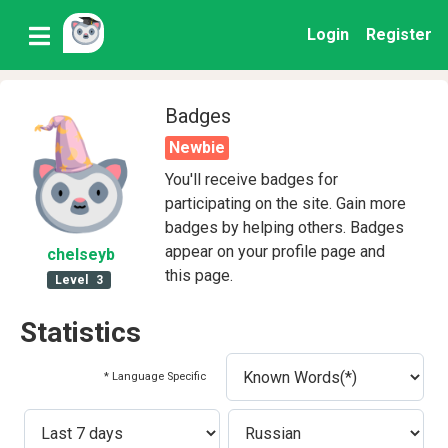
Login
Register
Badges
Newbie
You'll receive badges for
participating on the site. Gain more
badges by helping others. Badges
appear on your profile page and
chelseyb
this page.
Level
3
Statistics
* Language Specific