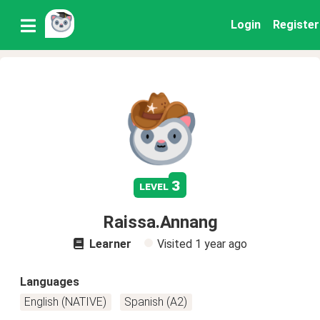
Login
Register
3
level
Raissa.Annang
Learner
Visited
1 year ago
Languages
English (NATIVE)
Spanish (A2)