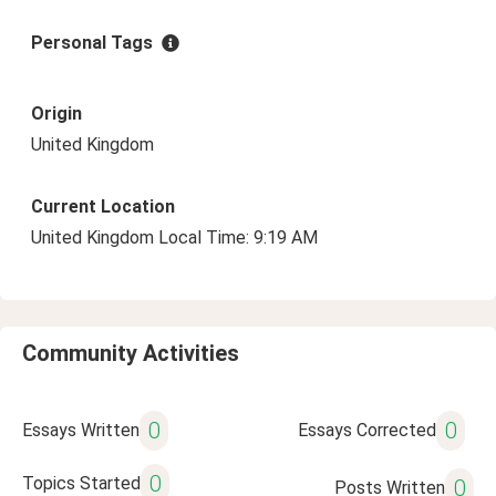
Personal Tags
Origin
United Kingdom
Current Location
United Kingdom Local Time: 9:19 AM
Community Activities
0
0
Essays Written
Essays Corrected
0
Topics Started
0
Posts Written