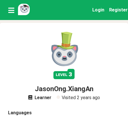
Login
Register
3
level
JasonOng.XiangAn
Learner
Visited
2 years ago
Languages