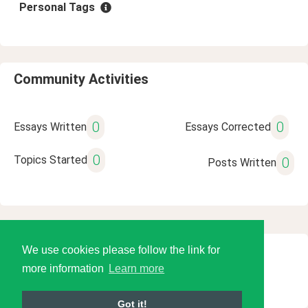
Personal Tags
Community Activities
0
0
Essays Written
Essays Corrected
0
Topics Started
0
Posts Written
We use cookies please follow the link for
© 2026 Language Tools LLC
more information
Learn more
Got it!