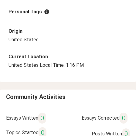
Personal Tags
Origin
United States
Current Location
United States Local Time: 1:16 PM
Community Activities
0
0
Essays Written
Essays Corrected
0
Topics Started
0
Posts Written