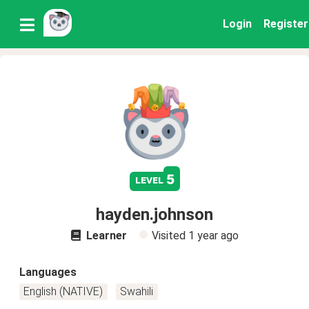
Login
Register
5
level
hayden.johnson
Learner
Visited
1 year ago
Languages
English (NATIVE)
Swahili