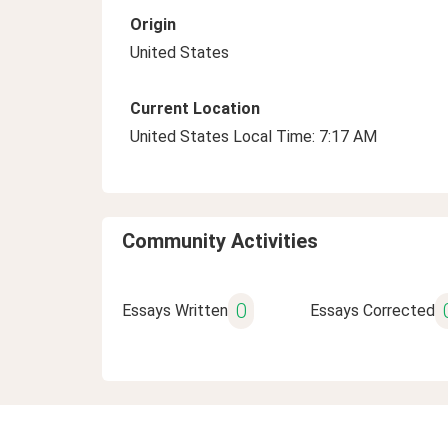
Origin
United States
Current Location
United States Local Time: 7:17 AM
Community Activities
0
Essays Written
Essays Corrected