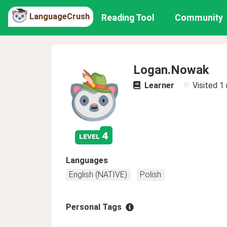
LanguageCrush
Reading Tool
Community
Logan.Nowak
Learner
Visited
1
4
level
Languages
English (NATIVE)
Polish
Personal Tags