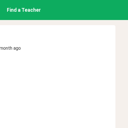
Find a Teacher
 month ago