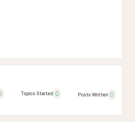
0
0
Topics Started
0
Posts Written