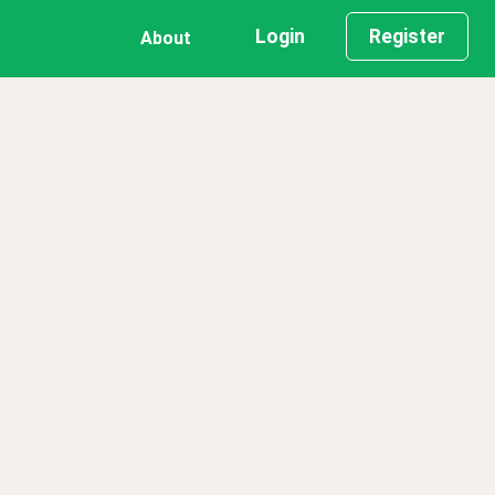
Login
Register
About