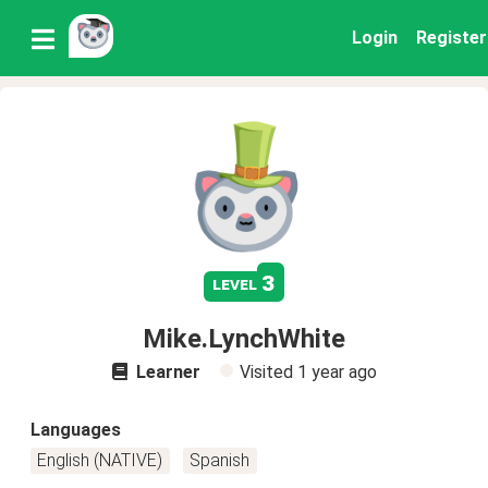
Login
Register
3
level
Mike.LynchWhite
Learner
Visited
1 year ago
Languages
English (NATIVE)
Spanish