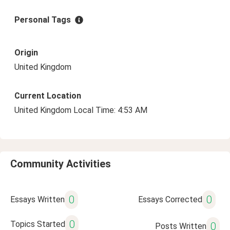
Personal Tags
Origin
United Kingdom
Current Location
United Kingdom Local Time: 4:53 AM
Community Activities
0
0
Essays Written
Essays Corrected
0
Topics Started
0
Posts Written