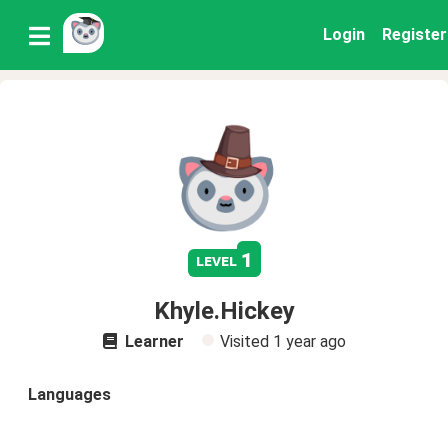
Login
Register
1
level
Khyle.Hickey
Learner
Visited
1 year ago
Languages