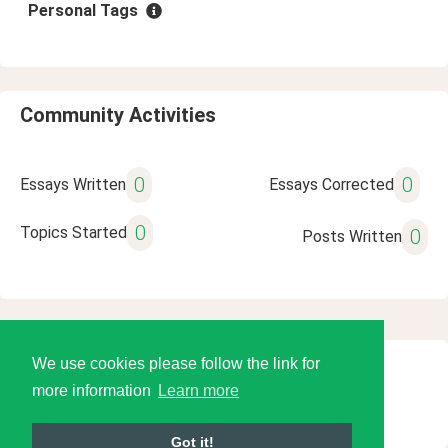
Personal Tags
Community Activities
0
0
Essays Written
Essays Corrected
0
Topics Started
0
Posts Written
We use cookies please follow the link for
© 2026 Language Tools LLC
more information
Learn more
Got it!