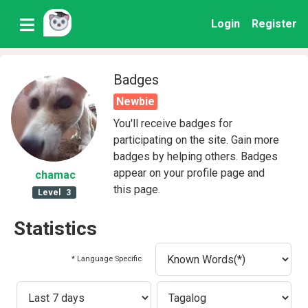
Login
Register
Badges
Newbie
You'll receive badges for
participating on the site. Gain more
badges by helping others. Badges
appear on your profile page and
chamac
this page.
Level
3
Statistics
* Language Specific