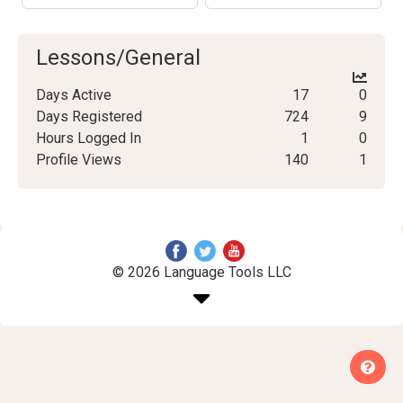
Lessons/General
Days Active
17
0
Days Registered
724
9
Hours Logged In
1
0
Profile Views
140
1
© 2026 Language Tools LLC