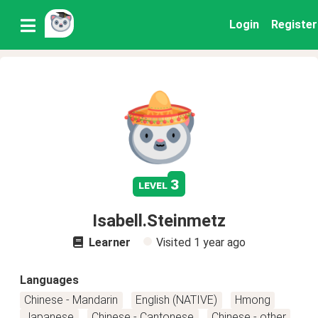
Login
Register
3
level
Isabell.Steinmetz
Learner
Visited
1 year ago
Languages
Chinese - Mandarin
English (NATIVE)
Hmong
Japanese
Chinese - Cantonese
Chinese - other