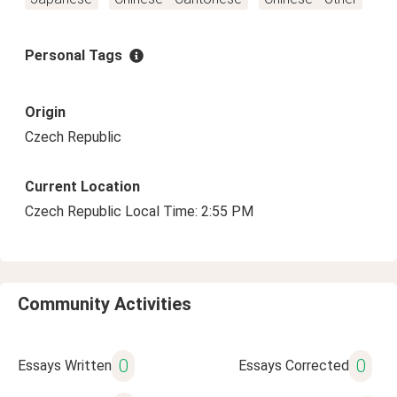
Personal Tags
Origin
Czech Republic
Current Location
Czech Republic Local Time: 2:55 PM
Community Activities
0
0
Essays Written
Essays Corrected