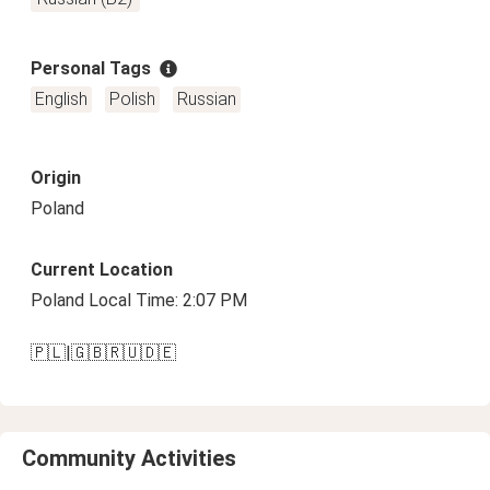
Personal Tags
English
Polish
Russian
Origin
Poland
Current Location
Poland Local Time: 2:07 PM
🇵🇱|🇬🇧🇷🇺🇩🇪
Community Activities