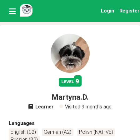
Login
Register
9
level
Martyna.D.
Learner
Visited
9 months ago
Languages
English (C2)
German (A2)
Polish (NATIVE)
Russian (B2)