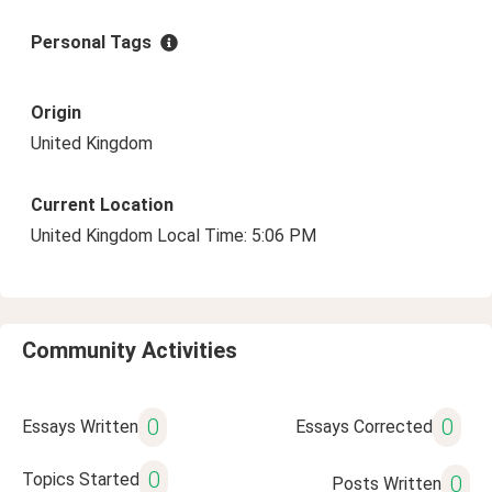
Personal Tags
Origin
United Kingdom
Current Location
United Kingdom Local Time: 5:06 PM
Community Activities
0
0
Essays Written
Essays Corrected
0
Topics Started
0
Posts Written