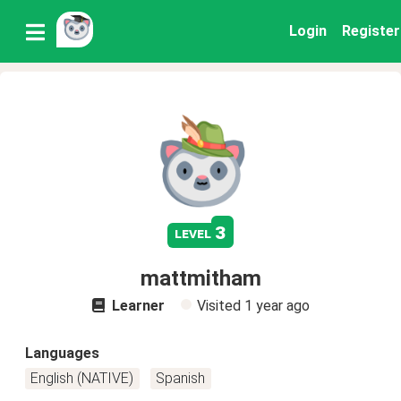
Login
Register
3
level
mattmitham
Learner
Visited
1 year ago
Languages
English (NATIVE)
Spanish