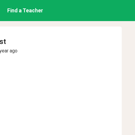
Find a Teacher
st
year ago