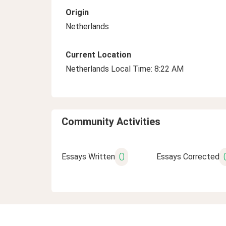
Origin
Netherlands
Current Location
Netherlands Local Time: 8:22 AM
Community Activities
0
Essays Written
Essays Corrected