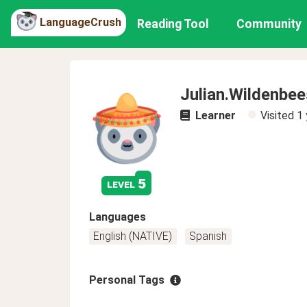
LanguageCrush
Reading Tool
Community
Julian.Wildenbee
Learner
Visited
1 
5
level
Languages
English (NATIVE)
Spanish
Personal Tags