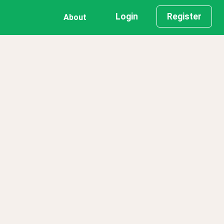
Login
Register
About