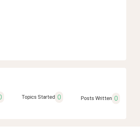
0
0
Topics Started
0
Posts Written