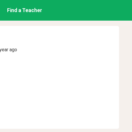
Find a Teacher
year ago