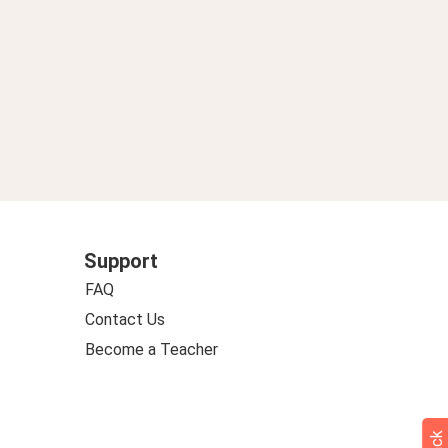
Support
FAQ
Contact Us
Become a Teacher