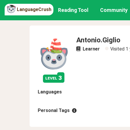
LanguageCrush
Reading Tool
Community
Antonio.Giglio
Learner
Visited
1 
3
level
Languages
Personal Tags