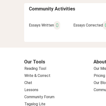
Community Activities
0
Essays Written
Essays Corrected
Our Tools
About
Reading Tool
Our Mis
Write & Correct
Pricing
Chat
Our Blo
Lessons
Commun
Community Forum
Tagalog Lite