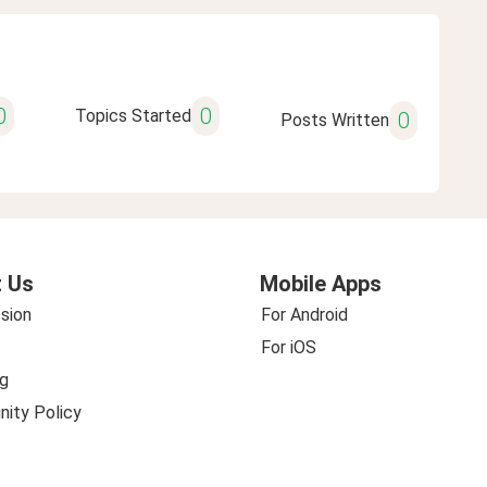
0
0
Topics Started
0
Posts Written
 Us
Mobile Apps
sion
For Android
For iOS
g
ity Policy