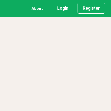
Login
Register
About