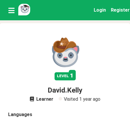
Login
Register
1
level
David.Kelly
Learner
Visited
1 year ago
Languages