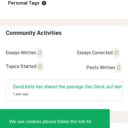
Personal Tags
Community Activities
0
0
Essays Written
Essays Corrected
0
Topics Started
0
Posts Written
David.Kelly has shared the passage Das Glück, auf dem li
1 year ago
We use cookies please follow the link for