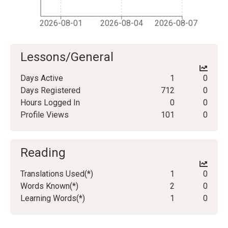
2026-08-01
2026-08-04
2026-08-07
Lessons/General
Days Active
1
0
Days Registered
712
0
Hours Logged In
0
0
Profile Views
101
0
Reading
Translations Used(*)
1
0
Words Known(*)
2
0
Learning Words(*)
1
0