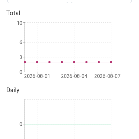
Total
10
6
3
0
2026-08-01
2026-08-04
2026-08-07
Daily
0