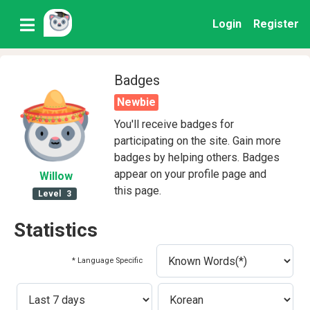
Login
Register
Badges
Newbie
You'll receive badges for
participating on the site. Gain more
badges by helping others. Badges
appear on your profile page and
Willow
this page.
Level
3
Statistics
* Language Specific