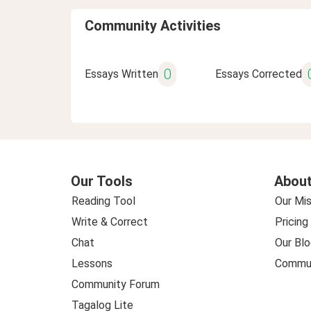
Community Activities
0
Essays Written
Essays Corrected
Our Tools
About
Reading Tool
Our Mis
Write & Correct
Pricing
Chat
Our Blo
Lessons
Commun
Community Forum
Tagalog Lite