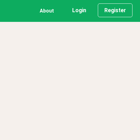
Login
Register
About