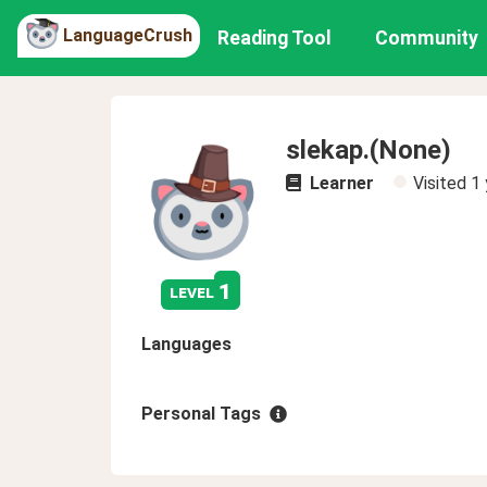
LanguageCrush
Reading Tool
Community
slekap.(None)
Learner
Visited
1 
1
level
Languages
Personal Tags