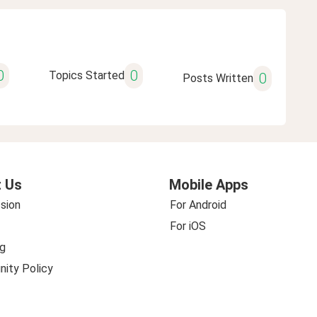
0
0
Topics Started
0
Posts Written
 Us
Mobile Apps
sion
For Android
For iOS
g
ity Policy