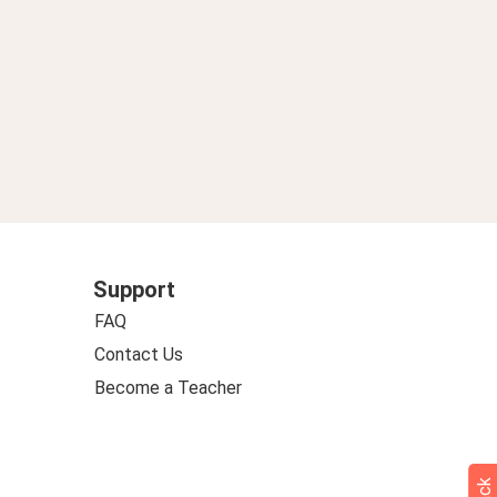
Support
FAQ
Contact Us
Become a Teacher