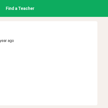
Find a Teacher
year ago