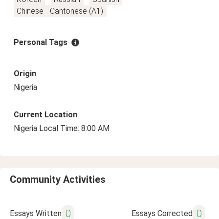
Chinese - Cantonese (A1)
Personal Tags
Origin
Nigeria
Current Location
Nigeria Local Time: 8:00 AM
Community Activities
0
0
Essays Written
Essays Corrected