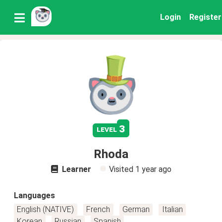
Login
Register
3
level
Rhoda
Learner
Visited
1 year ago
Languages
English (NATIVE)
French
German
Italian
Korean
Russian
Spanish