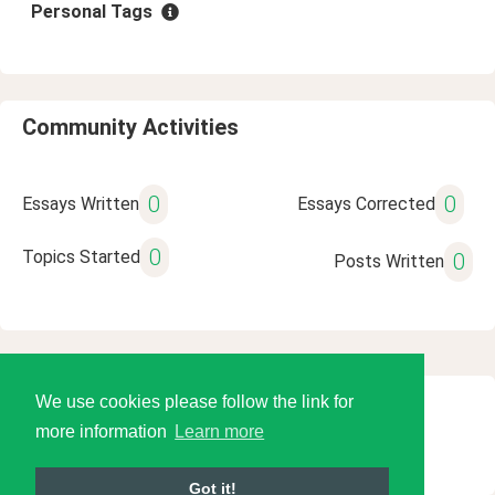
Personal Tags
Community Activities
0
0
Essays Written
Essays Corrected
0
Topics Started
0
Posts Written
We use cookies please follow the link for
© 2026 Language Tools LLC
more information
Learn more
Got it!