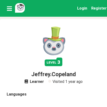
Login
Register
3
level
Jeffrey.Copeland
Learner
Visited
1 year ago
Languages