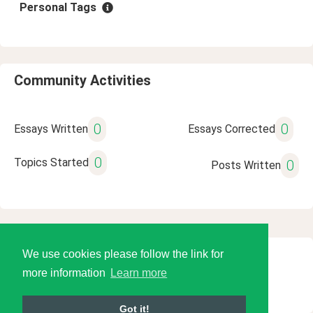
Personal Tags
Community Activities
0
0
Essays Written
Essays Corrected
0
Topics Started
0
Posts Written
We use cookies please follow the link for
© 2026 Language Tools LLC
more information
Learn more
Got it!