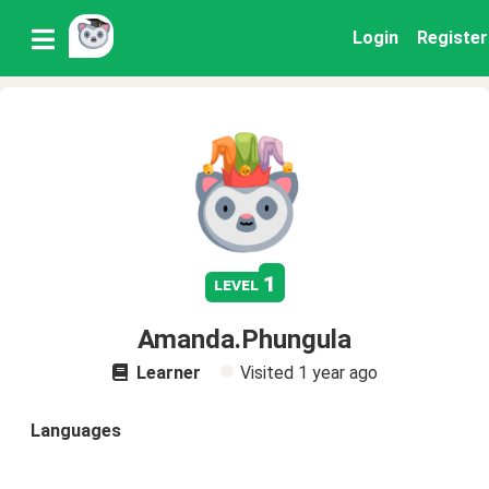
Login
Register
1
level
Amanda.Phungula
Learner
Visited
1 year ago
Languages