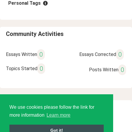
Personal Tags
Community Activities
0
0
Essays Written
Essays Corrected
0
Topics Started
0
Posts Written
We use cookies please follow the link for
© 2026 Language Tools LLC
more information
Learn more
Got it!