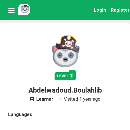
Login
Register
1
level
Abdelwadoud.Boulahlib
Learner
Visited
1 year ago
Languages