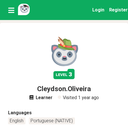
Login
Register
3
level
Cleydson.Oliveira
Learner
Visited
1 year ago
Languages
English
Portuguese (NATIVE)