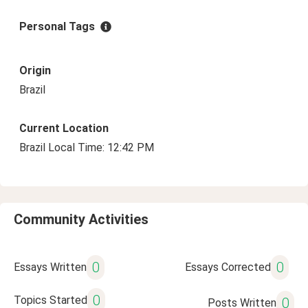
Personal Tags
Origin
Brazil
Current Location
Brazil Local Time: 12:42 PM
Community Activities
0
0
Essays Written
Essays Corrected
0
Topics Started
0
Posts Written