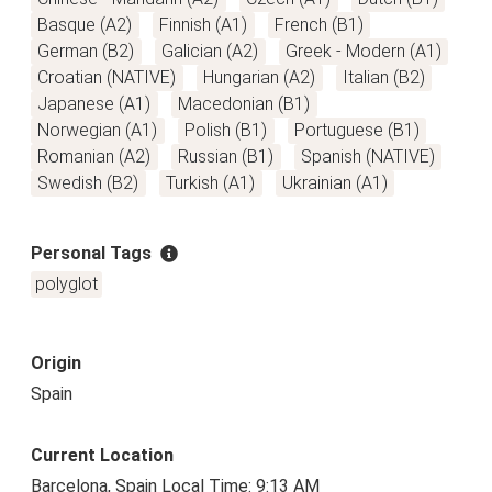
Basque (A2)
Finnish (A1)
French (B1)
German (B2)
Galician (A2)
Greek - Modern (A1)
Croatian (NATIVE)
Hungarian (A2)
Italian (B2)
Japanese (A1)
Macedonian (B1)
Norwegian (A1)
Polish (B1)
Portuguese (B1)
Romanian (A2)
Russian (B1)
Spanish (NATIVE)
Swedish (B2)
Turkish (A1)
Ukrainian (A1)
Personal Tags
polyglot
Origin
Spain
Current Location
Barcelona, Spain Local Time: 9:13 AM