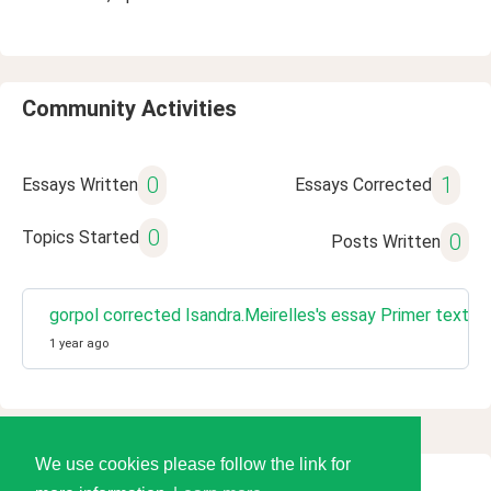
Community Activities
0
1
Essays Written
Essays Corrected
0
Topics Started
0
Posts Written
gorpol corrected Isandra.Meirelles's essay Primer texto
1 year ago
We use cookies please follow the link for