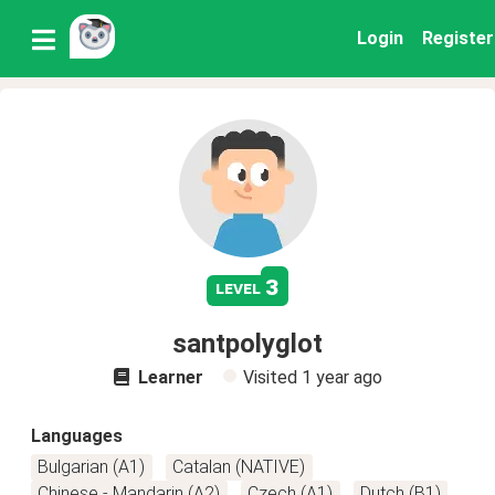
Login
Register
3
level
santpolyglot
Learner
Visited
1 year ago
Languages
Bulgarian (A1)
Catalan (NATIVE)
Chinese - Mandarin (A2)
Czech (A1)
Dutch (B1)