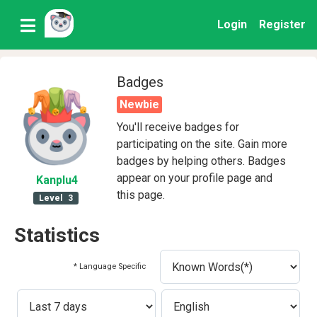
Login
Register
Badges
Newbie
You'll receive badges for
participating on the site. Gain more
badges by helping others. Badges
appear on your profile page and
Kanplu4
this page.
Level
3
Statistics
* Language Specific