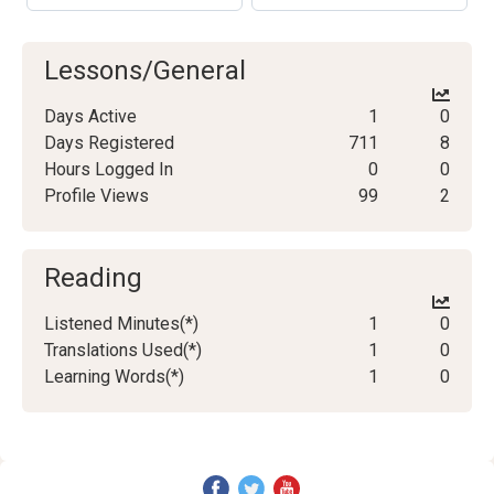
Lessons/General
Days Active
1
0
Days Registered
711
8
Hours Logged In
0
0
Profile Views
99
2
Reading
Listened Minutes(*)
1
0
Translations Used(*)
1
0
Learning Words(*)
1
0